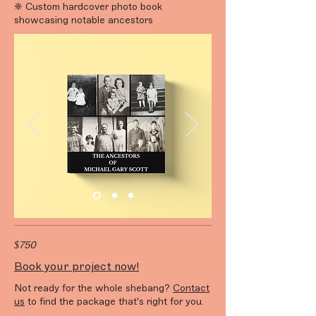
❈ Custom hardcover photo book
showcasing notable ancestors
$750
Book your project now!
Not ready for the whole shebang?
Contact
us
to find the package that's right for you.