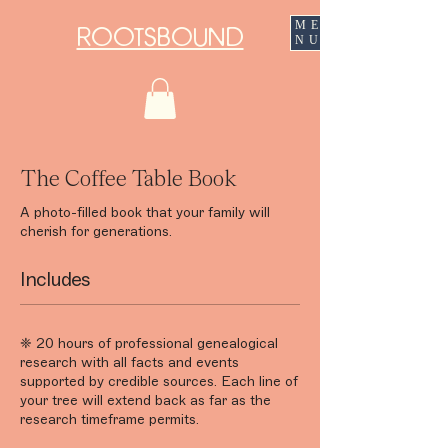
ME
ROOTSBOUND
NU
The Coffee Table Book
A photo-filled book that your family will
cherish for generations.
Includes
❈ 20 hours of professional genealogical
research with all facts and events
supported by credible sources. Each line of
your tree will extend back as far as the
research timeframe permits.