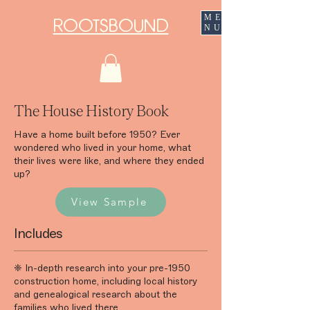
ME
ROOTSBOUND
NU
The House History Book
Have a home built before 1950? Ever
wondered who lived in your home, what
their lives were like, and where they ended
up?
View Sample
Includes
❈ In-depth research into your pre-1950
construction home, including local history
and genealogical research about the
families who lived there.