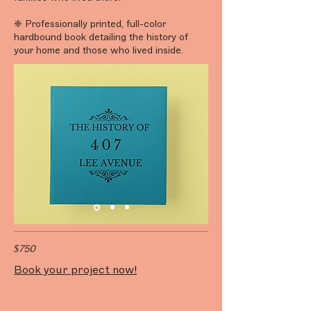
❈ Professionally printed, full-color
hardbound book detailing the history of
your home and those who lived inside.
$750
Book your project now!