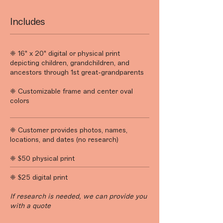
Includes
❈ 16" x 20" digital or physical print
depicting children, grandchildren, and
ancestors through 1st great-grandparents
❈ Customizable frame and center oval
colors
❈ Customer provides photos, names,
locations, and dates (no research)
❈ $50 physical print
❈ $25 digital print
If research is needed, we can provide you
with a quote