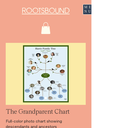
ME
ROOTSBOUND
NU
The Grandparent Chart
Full-color photo chart showing
descendants and ancestors