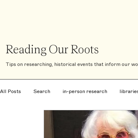
❈
Shop
Contact
The Family History Book
Reading Our Roots
Tips on researching, historical events that inform our wor
All Posts
Search
in-person research
librarie
disease
notorious
murder
mystery