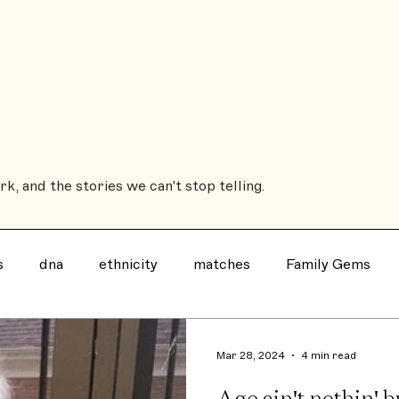
Sub
ROOTSBOUND
The Coffee Table Book
The House History Book
Heirs'
k, and the stories we can't stop telling.
s
dna
ethnicity
matches
Family Gems
Family History Book
Ancestry
notable
evil
Mar 28, 2024
4 min read
Age ain't nothin' b