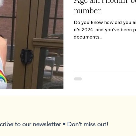
number
Do you know how old you a
it's 2024, and you've been 
documents...
cribe to our newsletter • Don’t miss out!