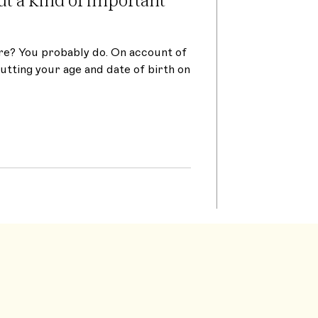
re? You probably do. On account of
putting your age and date of birth on