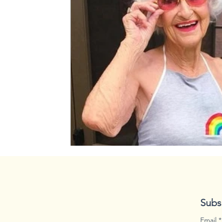
spooky season
disaster
Subs
Email
*