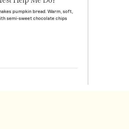
makes pumpkin bread. Warm, soft,
ith semi-sweet chocolate chips