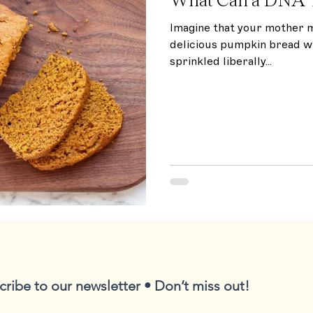
Imagine that your mother 
delicious pumpkin bread w
sprinkled liberally...
cribe to our newsletter • Don’t miss out!