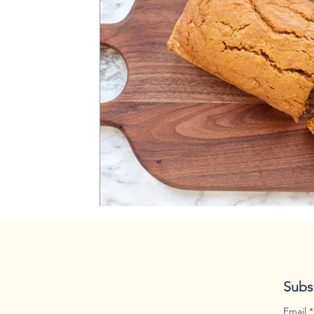
spooky season
disaster
Subs
Email
*