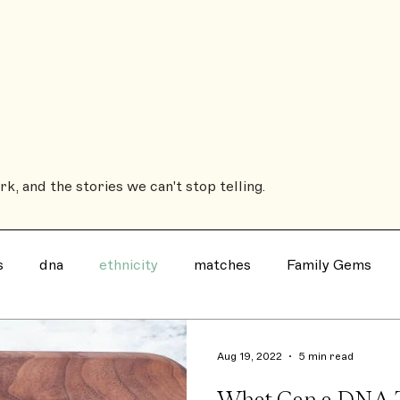
Sub
ROOTSBOUND
The Coffee Table Book
The House History Book
Heirs'
k, and the stories we can't stop telling.
s
dna
ethnicity
matches
Family Gems
Family History Book
Ancestry
notable
evil
Aug 19, 2022
5 min read
What Can a DNA 