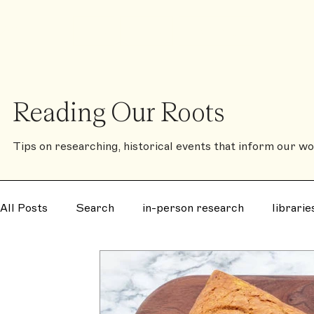
❈
Shop
Contact
The Family History Book
Reading Our Roots
Tips on researching, historical events that inform our wor
All Posts
Search
in-person research
librarie
disease
notorious
murder
mystery