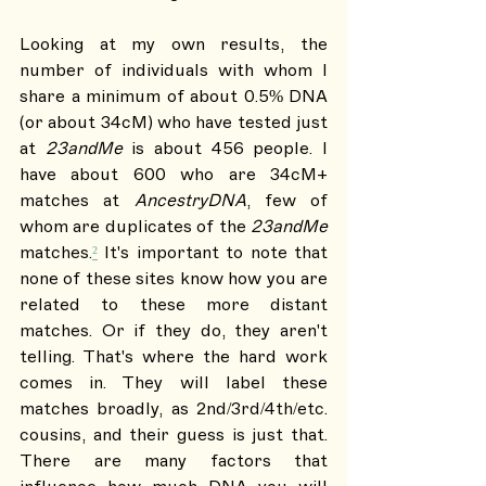
Looking at my own results, the 
number of individuals with whom I 
share a minimum of about 0.5% DNA 
(or about 34cM) who have tested just 
at 
23andMe 
is about 456 people. I 
have about 600 who are 34cM+ 
matches at 
AncestryDNA
, few of 
whom are duplicates of the 
23andMe
matches.
²
 It's important to note that 
none of these sites know how you are 
related to these more distant 
matches. Or if they do, they aren't 
telling. That's where the hard work 
comes in. They will label these 
matches broadly, as 2nd/3rd/4th/etc. 
cousins, and their guess is just that. 
There are many factors that 