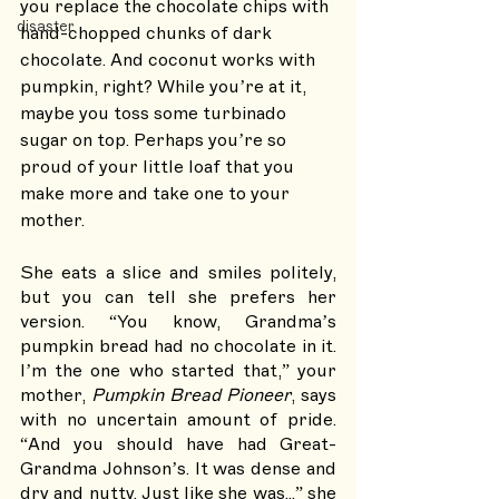
you replace the chocolate chips with 
disaster
hand-chopped chunks of dark 
chocolate. And coconut works with 
pumpkin, right? While you’re at it, 
maybe you toss some turbinado 
sugar on top. Perhaps you’re so 
proud of your little loaf that you 
make more and take one to your 
mother. 
She eats a slice and smiles politely, 
but you can tell she prefers her 
version. “You know, Grandma’s 
pumpkin bread had no chocolate in it. 
I’m the one who started that,” your 
mother, 
Pumpkin Bread Pioneer
, says 
with no uncertain amount of pride. 
“And you should have had Great-
Grandma Johnson’s. It was dense and 
dry and nutty. Just like she was...” she 