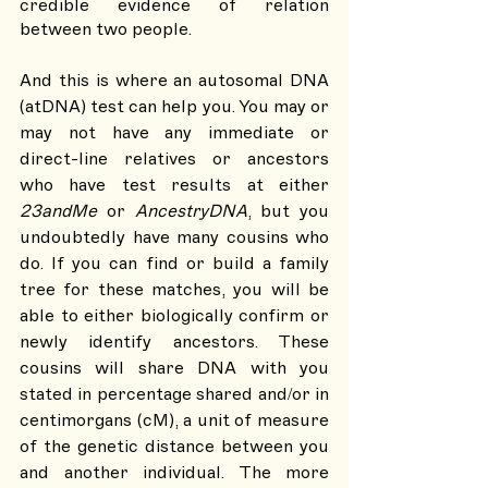
credible evidence of relation 
between two people. 
And this is where an autosomal DNA 
(atDNA) test can help you. You may or 
may not have any immediate or 
direct-line relatives or ancestors 
who have test results at either 
23andMe
 or 
AncestryDNA
, but you 
undoubtedly have many cousins who 
do. If you can find or build a family 
tree for these matches, you will be 
able to either biologically confirm or 
newly identify ancestors. These 
cousins will share DNA with you 
stated in percentage shared and/or in 
centimorgans (cM), a unit of measure 
of the genetic distance between you 
and another individual. The more 