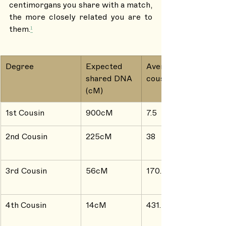
centimorgans you share with a match, 
the more closely related you are to 
them.
¹
Degree
Expected 
Average # of 
shared DNA 
cousins
(cM)
1st Cousin
900cM
7.5
2nd Cousin
225cM
38
3rd Cousin
56cM
170.4
4th Cousin
14cM
431.5