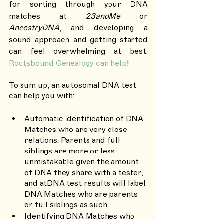
for sorting through your DNA 
matches at 
23andMe
 or 
AncestryDNA
, and developing a 
sound approach and getting started 
can feel overwhelming at best. 
Rootsbound Genealogy can help
!
To sum up, an autosomal DNA test 
can help you with: 
Automatic identification of DNA 
Matches who are very close 
relations. Parents and full 
siblings are more or less 
unmistakable given the amount 
of DNA they share with a tester, 
and atDNA test results will label 
DNA Matches who are parents 
or full siblings as such.
Identifying DNA Matches who 