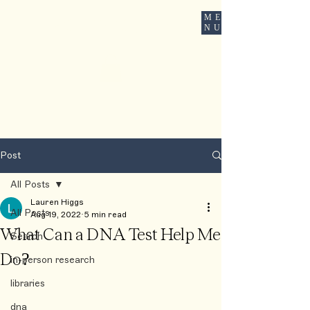
ME
ROOTSBOUND
NU
Post
All Posts
Lauren Higgs
All Posts
Aug 19, 2022
5 min read
What Can a DNA Test Help Me
Search
Do?
in-person research
libraries
dna