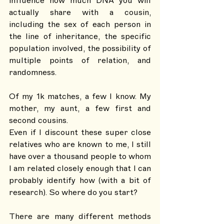
influence how much DNA you will 
actually share with a cousin, 
including the sex of each person in 
the line of inheritance, the specific 
population involved, the possibility of 
multiple points of relation, and 
randomness. 
Of my 1k matches, a few I know. My 
mother, my aunt, a few first and 
second cousins. 
Even if I discount these super close 
relatives who are known to me, I still 
have over a thousand people to whom 
I am related closely enough that I can 
probably identify how (with a bit of 
research). So where do you start? 
There are many different methods 