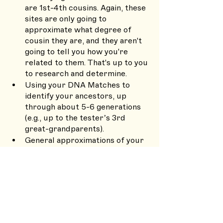
are 1st-4th cousins. Again, these 
sites are only going to 
approximate what degree of 
cousin they are, and they aren't 
going to tell you how you're 
related to them. That's up to you 
to research and determine.
Using your DNA Matches to 
identify your ancestors, up 
through about 5-6 generations 
(e.g., up to the tester’s 3rd 
great-grandparents). 
General approximations of your 
ethnic background. Remember, 
this is based solely on what DNA 
you happened to inherit from 
your ancestors. Your results can 
vary from your siblings, and just 
because your brother has, say, 
more Ashkenazi Jewish ancestry 