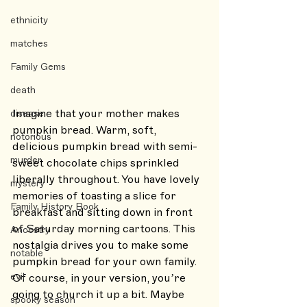
ethnicity
matches
Family Gems
death
Imagine that your mother makes 
disease
pumpkin bread. Warm, soft, 
notorious
delicious pumpkin bread with semi-
murder
sweet chocolate chips sprinkled 
liberally throughout. You have lovely 
mystery
memories of toasting a slice for 
Family History Book
breakfast and sitting down in front 
of Saturday morning cartoons. This 
Ancestry
nostalgia drives you to make some 
notable
pumpkin bread for your own family. 
evil
Of course, in your version, you’re 
going to church it up a bit. Maybe 
spooky season