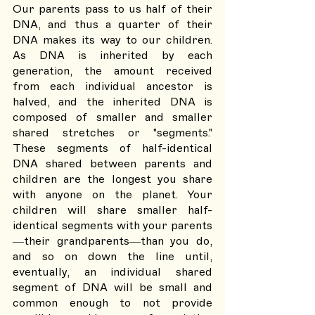
Our parents pass to us half of their 
DNA, and thus a quarter of their 
DNA makes its way to our children. 
As DNA is inherited by each 
generation, the amount received 
from each individual ancestor is 
halved, and the inherited DNA is 
composed of smaller and smaller 
shared stretches or "segments." 
These segments of half-identical 
DNA shared between parents and 
children are the longest you share 
with anyone on the planet. Your 
children will share smaller half-
identical segments with your parents
—their grandparents—than you do, 
and so on down the line until, 
eventually, an individual shared 
segment of DNA will be small and 
common enough to not provide 