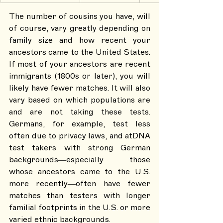
The number of cousins you have, will 
of course, vary greatly depending on 
family size and how recent your 
ancestors came to the United States. 
If most of your ancestors are recent 
immigrants (1800s or later), you will 
likely have fewer matches. It will also 
vary based on which populations are 
and are not taking these tests. 
Germans, for example, test less 
often due to privacy laws, and atDNA 
test takers with strong German 
backgrounds—especially those 
whose ancestors came to the U.S. 
more recently—often have fewer 
matches than testers with longer 
familial footprints in the U.S. or more 
varied ethnic backgrounds.