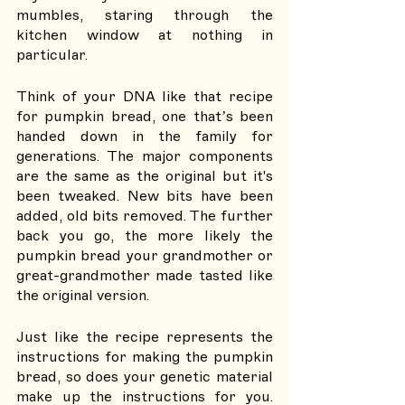
mumbles, staring through the 
kitchen window at nothing in 
particular. 
Think of your DNA like that recipe 
for pumpkin bread, one that’s been 
handed down in the family for 
generations. The major components 
are the same as the original but it's 
been tweaked. New bits have been 
added, old bits removed. The further 
back you go, the more likely the 
pumpkin bread your grandmother or 
great-grandmother made tasted like 
the original version. 
Just like the recipe represents the 
instructions for making the pumpkin 
bread, so does your genetic material 
make up the instructions for you. 