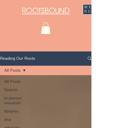
ME
ROOTSBOUND
NU
Reading Our Roots
All Posts
All Posts
Search
in-person
research
libraries
dna
ethnicity