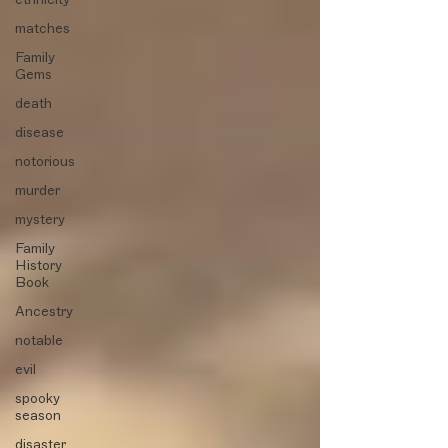
matches
Family
Gems
death
disease
notorious
murder
mystery
Family
History
Book
Ancestry
notable
evil
spooky
season
disaster