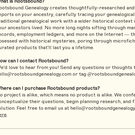
hat is Rootsbound?
ootsbound Genealogy creates thoughtfully-researched and 
eports on your ancestry, carefully tracing your genealogica
raditional genealogical work with a wider historical context 
our ancestors lived. No more long nights sifting through mar
ecords, employment ledgers, and more on the Internet — tha
bsessed with historical mysteries, poring through microfiche
urated products that'll last you a lifetime.
ow can I contact Rootsbound?
e'd love to hear from you! Send any questions or thoughts 
ello@rootsboundgenealogy.com
or tag @rootsboundgenealo
here can I purchase Rootsbound products?
o project is alike, which means no product is alike. We confe
onceptualize their questions, begin planning research, and 
olution. Feel free to email us at
hello@rootsboundgenealog
ere
.