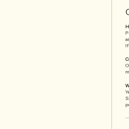
H
P
a
I
C
O
m
W
Y
S
p