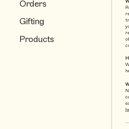
Orders
W
R
r
Gifting
t
y
r
Products
o
c
H
W
h
W
N
c
s
h