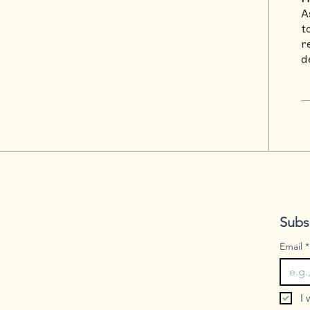
A
t
r
d
Subs
Email
*
I 