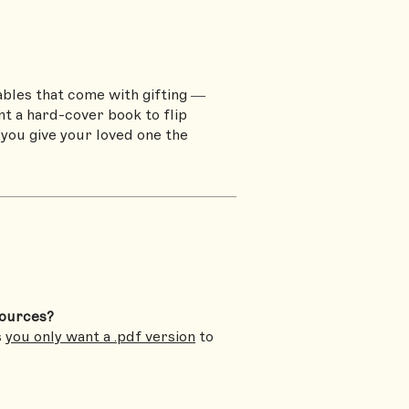
ables that come with gifting —
t a hard-cover book to flip
 you give your loved one the
sources?
s
you only want a .pdf version
to