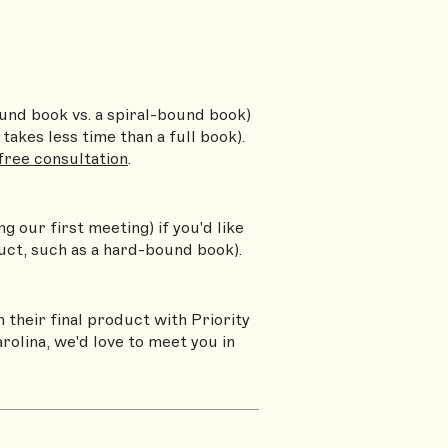
ound book vs. a spiral-bound book)
takes less time than a full book).
 free consultation
.
g our first meeting) if you'd like
uct, such as a hard-bound book).
 their final product with Priority
rolina, we'd love to meet you in