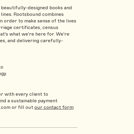
beautifully-designed books and
l lines. Rootsbound combines
in order to make sense of the lives
riage certificates, census
t's what we're here for. We're
s, and delivering carefully-
to
gy.
r with every client to
find a sustainable payment
y.com
or fill out
our contact form