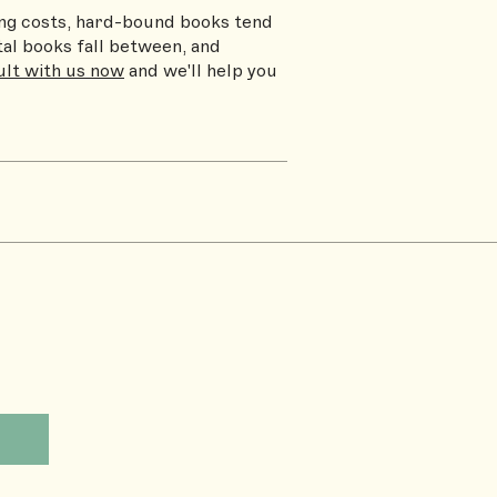
ting costs, hard-bound books tend
tal books fall between, and
lt with us now
and we'll help you