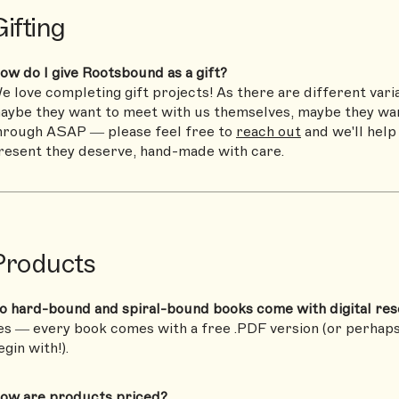
ifting
ow do I give Rootsbound as a gift?
e love completing gift projects! As there are different vari
aybe they want to meet with us themselves, maybe they wan
hrough ASAP — please feel free to
reach out
and we'll help
resent they deserve, hand-made with care.
Products
o hard-bound and spiral-bound books come with digital re
es — every book comes with a free .PDF version (or perhap
egin with!).
ow are products priced?