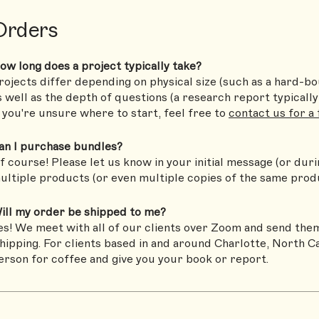
Orders
ow long does a project typically take?
rojects differ depending on physical size (such as a hard-b
s well as the depth of questions (a research report typically 
f you're unsure where to start, feel free to
contact us for a
an I purchase bundles?
f course! Please let us know in your initial message (or durin
ultiple products (or even multiple copies of the same prod
ill my order be shipped to me?
es! We meet with all of our clients over Zoom and send them
hipping. For clients based in and around Charlotte, North Ca
erson for coffee and give you your book or report.