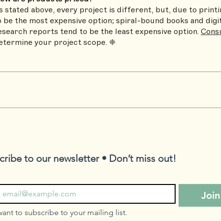
s stated above, every project is different, but, due to prin
o be the most expensive option; spiral-bound books and digi
esearch reports tend to be the least expensive option.
Consu
etermine your project scope. ❈
cribe to our newsletter • Don’t miss out!
Join
want to subscribe to your mailing list.