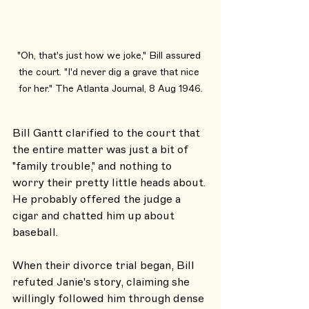
"Oh, that's just how we joke," Bill assured 
the court. "I'd never dig a grave that nice 
for her." The Atlanta Journal, 8 Aug 1946.
Bill Gantt clarified to the court that 
the entire matter was just a bit of 
"family trouble," and nothing to 
worry their pretty little heads about. 
He probably offered the judge a 
cigar and chatted him up about 
baseball.
When their divorce trial began, Bill 
refuted Janie's story, claiming she 
willingly followed him through dense 