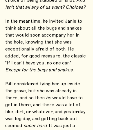
choice of being stabbed or shot. 
And 
isn't that all any of us want? Choices?
In the meantime, he invited Janie to 
think about all the bugs and snakes 
that would soon accompany her in 
the hole, knowing that she was 
exceptionally afraid of both. He 
added, for good measure, the classic 
"If I can't have you, no one can." 
Except for the bugs and snakes. 
Bill considered tying her up inside 
the grave, but she was already in 
there, and so then 
he
 would have to 
get in there, and there was a lot of, 
like, dirt, or whatever, and yesterday 
was leg day, and getting back out 
seemed 
super hard
. It was just a 