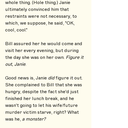
whole thing. (Hole thing.) Janie 
ultimately convinced him that 
restraints were not necessary, to 
which, we suppose, he said, "OK, 
cool, cool."
Bill assured her he would come and 
visit her every evening, but during 
the day she was on her own. 
Figure it 
out, Janie
.
Good news is, Janie 
did
 figure it out. 
She complained to Bill that she was 
hungry, despite the fact she'd just 
finished her lunch break, and he 
wasn't going to let his wife/future 
murder victim starve, right? What 
was he, 
a monster?