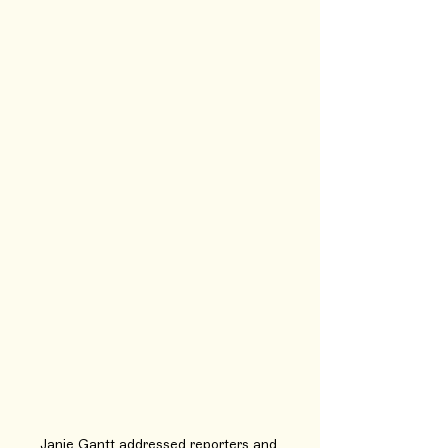
Janie Gantt addressed reporters and 