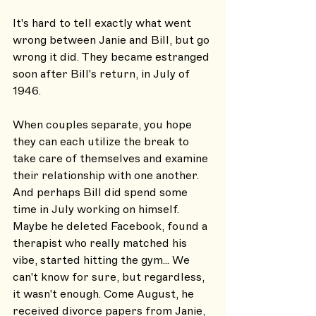
It's hard to tell exactly what went 
wrong between Janie and Bill, but go 
wrong it did. They became estranged 
soon after Bill's return, in July of 
1946. 
When couples separate, you hope 
they can each utilize the break to 
take care of themselves and examine 
their relationship with one another. 
And perhaps Bill did spend some 
time in July working on himself. 
Maybe he deleted Facebook, found a 
therapist who really matched his 
vibe, started hitting the gym... We 
can't know for sure, but regardless, 
it wasn't enough. Come August, he 
received divorce papers from Janie, 