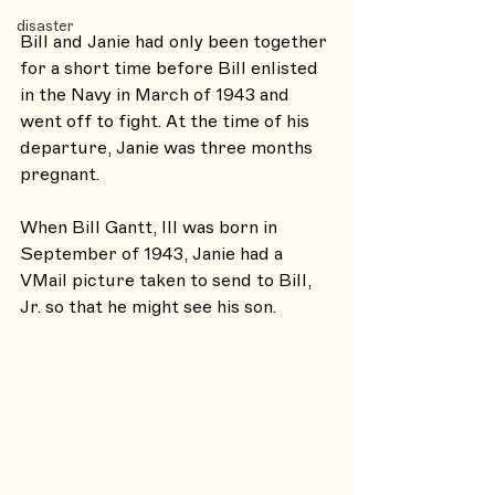
disaster
Bill and Janie had only been together 
for a short time before Bill enlisted 
in the Navy in March of 1943 and 
went off to fight. At the time of his 
departure, Janie was three months 
pregnant.
When Bill Gantt, III was born in 
September of 1943, Janie had a 
VMail picture taken to send to Bill, 
Jr. so that he might see his son.