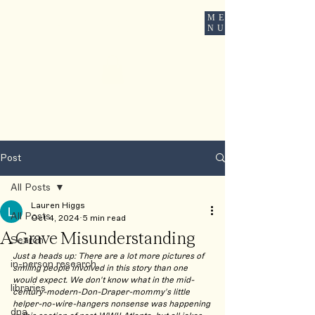
ME
ROOTSBOUND
NU
Post
All Posts
Lauren Higgs
All Posts
Oct 4, 2024
5 min read
A Grave Misunderstanding
Search
Just a heads up: There are a lot more pictures of 
in-person research
smiling people involved in this story than one 
would expect. We don't know what in the mid-
libraries
century-modern-Don-Draper-mommy's little 
helper-no-wire-hangers nonsense was happening 
dna