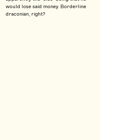
would lose said money. Borderline 
draconian, right?