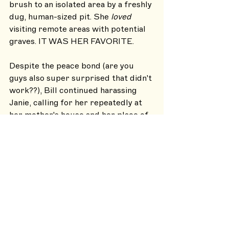
brush to an isolated area by a freshly 
dug, human-sized pit. She 
loved
visiting remote areas with potential 
graves. IT WAS HER FAVORITE.
Despite the peace bond (are you 
guys also super surprised that didn't 
work??), Bill continued harassing 
Janie, calling for her repeatedly at 
her mother's house and her place of 
work. Janie had to seek protection 
from her employer to get to and 
from work safely.
It's assumed Bill didn't serve any 
time for ATTEMPTED MURDER 
because there's no record of a 
criminal trial nor a conviction, and a 
few years later Bill was back in the 