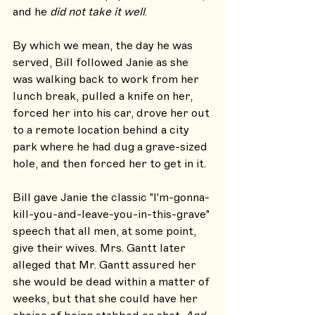
and he 
did not take it well
. 
By which we mean, the day he was 
served, Bill followed Janie as she 
was walking back to work from her 
lunch break, pulled a knife on her, 
forced her into his car, drove her out 
to a remote location behind a city 
park where he had dug a grave-sized 
hole, and then forced her to get in it.
Bill gave Janie the classic "I'm-gonna-
kill-you-and-leave-you-in-this-grave" 
speech that all men, at some point, 
give their wives. Mrs. Gantt later 
alleged that Mr. Gantt assured her 
she would be dead within a matter of 
weeks, but that she could have her 