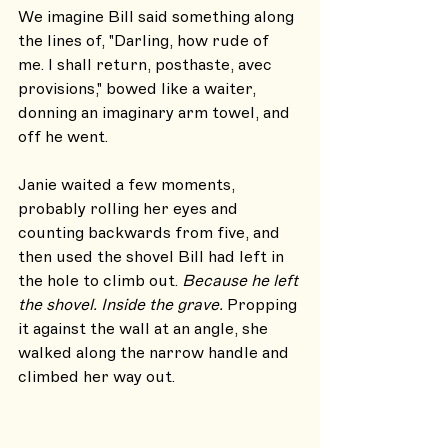
We imagine Bill said something along 
the lines of, "Darling, how rude of 
me. I shall return, posthaste, avec 
provisions," bowed like a waiter, 
donning an imaginary arm towel, and 
off he went. 
Janie waited a few moments, 
probably rolling her eyes and 
counting backwards from five, and 
then used the shovel Bill had left in 
the hole to climb out. 
Because he left 
the shovel. Inside the grave. 
Propping 
it against the wall at an angle, she 
walked along the narrow handle and 
climbed her way out.