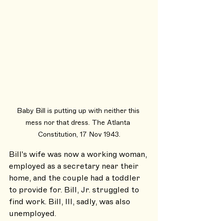
Baby Bill is putting up with neither this 
mess nor that dress. The Atlanta 
Constitution, 17 Nov 1943.
Bill's wife was now a working woman, 
employed as a secretary near their 
home, and the couple had a toddler 
to provide for. Bill, Jr. struggled to 
find work. Bill, III, sadly, was also 
unemployed.