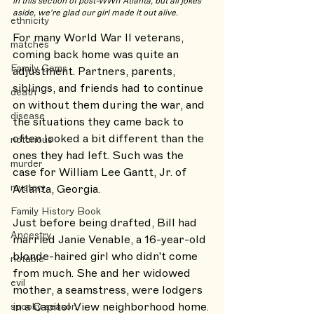
in this section of post-WWII Atlanta, but all jokes 
aside, we're glad our girl made it out alive. 
ethnicity
For many World War II veterans, 
matches
coming back home was quite an 
Family Gems
adjustment. Partners, parents, 
siblings, and friends had to continue 
death
on without them during the war, and 
disease
the situations they came back to 
often looked a bit different than the 
notorious
ones they had left. Such was the 
murder
case for William Lee Gantt, Jr. of 
mystery
Atlanta, Georgia. 
Family History Book
Just before being drafted, Bill had 
Ancestry
married Janie Venable, a 16-year-old 
blonde-haired girl who didn't come 
notable
from much. She and her widowed 
evil
mother, a seamstress, were lodgers 
in a Capitol View neighborhood home. 
spooky season