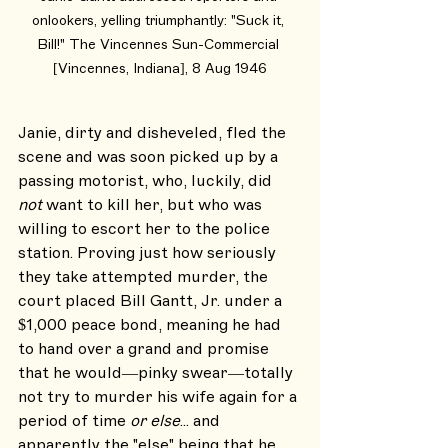
onlookers, yelling triumphantly: "Suck it, 
Bill!" The Vincennes Sun-Commercial 
[Vincennes, Indiana], 8 Aug 1946
Janie, dirty and disheveled, fled the 
scene and was soon picked up by a 
passing motorist, who, luckily, did 
not
 want to kill her, but who was 
willing to escort her to the police 
station. Proving just how seriously 
they take attempted murder, the 
court placed Bill Gantt, Jr. under a 
$1,000 peace bond, meaning he had 
to hand over a grand and promise 
that he would—pinky swear—totally 
not try to murder his wife again for a 
period of time 
or else
... and 
apparently the "else" being that he 