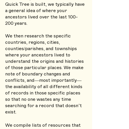
Quick Tree is built, we typically have 
a general idea of where your 
ancestors lived over the last 100-
200 years. 
We then research the specific 
countries, regions, cities, 
counties/parishes, and townships 
where your ancestors lived to 
understand the origins and histories 
of those particular places. We make 
note of boundary changes and 
conflicts, and—most importantly—
the availability of all different kinds 
of records in those specific places 
so that no one wastes any time 
searching for a record that doesn’t 
exist. 
We compile lists of resources that 