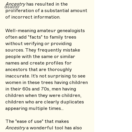
Ancestry 
has resulted in the 
disaster
proliferation of a substantial amount 
of incorrect information. 
Well-meaning amateur genealogists 
often add "facts" to family trees 
without verifying or providing 
sources. They frequently mistake 
people with the same or similar 
names and create profiles for 
ancestors that are thoroughly 
inaccurate. It's not surprising to see 
women in these trees having children 
in their 60s and 70s, men having 
children when they were children, 
children who are clearly duplicates 
appearing multiple times... 
The "ease of use" that makes 
Ancestry 
a wonderful tool has also 