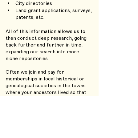
City directories
Land grant applications, surveys, 
patents, etc. 
All of this information allows us to 
then conduct deep research, going 
back further and further in time, 
expanding our search into more 
niche repositories. 
Often we join and pay for 
memberships in local historical or 
genealogical societies in the towns 
where your ancestors lived so that 
we can access their historical 
newsletters and files that are 
available only to members. We may 
even reach out to and hire 
specialists in particular areas for 
additional research support, 