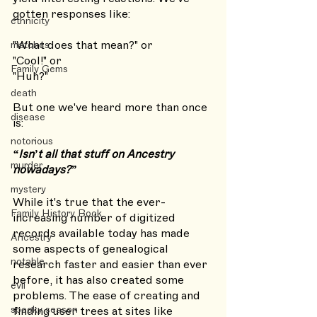
gotten responses like: 
ethnicity
"What does that mean?" or 
matches
"Cool!" or 
Family Gems
"Huh?" 
death
But one we've heard more than once 
disease
is:
notorious
“Isn’t all that stuff on Ancestry 
murder
nowadays?”
mystery
While it's true that the ever-
Family History Book
increasing number of digitized 
records available today has made 
Ancestry
some aspects of genealogical 
notable
research faster and easier than ever 
before, it has also created some 
evil
problems. The ease of creating and 
spooky season
finding user trees at sites like 