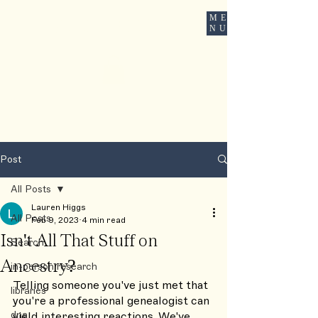
ME
ROOTSBOUND
NU
Post
All Posts
Lauren Higgs
All Posts
Feb 9, 2023
4 min read
Isn't All That Stuff on
Search
Ancestry?
in-person research
Telling someone you've just met that 
libraries
you're a professional genealogist can 
dna
yield interesting reactions. We've 