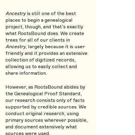
Ancestry 
is still one of the best 
places to begin a genealogical 
project, though, and that’s exactly 
what RootsBound does. We create 
trees for all of our clients in 
Ancestry
, largely because it is user 
friendly and it provides an extensive 
collection of digitized records, 
allowing us to easily collect and 
share information. 
However, as RootsBound abides by 
the Genealogical Proof Standard, 
our research consists only of facts 
supported by credible sources. We 
conduct original research, using 
primary sources wherever possible, 
and document extensively what 
sources were used.