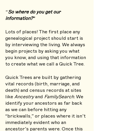
“
So where do you get our 
information?”
Lots of places! The first place any 
genealogical project should start is 
by interviewing the living. We always 
begin projects by asking you what 
you know, and using that information 
to create what we call a Quick Tree. 
Quick Trees are built by gathering 
vital records (birth, marriage, and 
death) and census records at sites 
like 
Ancestry
 and 
FamilySearch
. We 
identify your ancestors as far back 
as we can before hitting any 
“brickwalls,” or places where it isn’t 
immediately evident who an 
ancestor’s parents were. Once this 