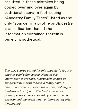
resulted in those mistakes being 
copied over and over again by 
additional users. In fact, seeing 
“Ancestry Family Trees” listed as the 
only “source” in a profile on 
Ancestry 
is an indication that all the 
information contained therein is 
purely hypothetical.
The only source stated for this ancestor’s facts is 
another user’s family tree. None of this 
information is credible. A birth date should be 
supported by a birth record, a family bible, a 
church record–even a census record, obituary, or 
tombstone inscription. The best source is a 
primary source—one created by a person who 
experienced the event when or immediately after 
it happened.