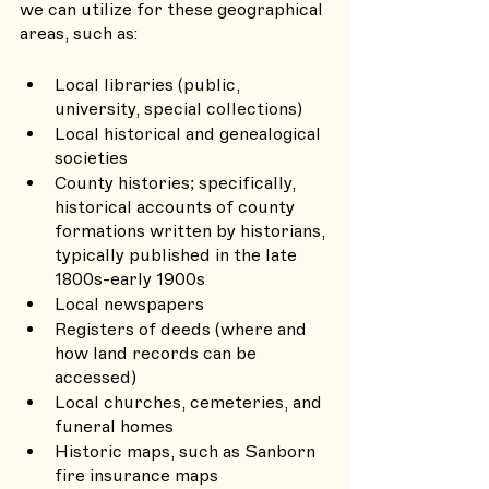
we can utilize for these geographical 
areas, such as:
Local libraries (public, 
university, special collections)
Local historical and genealogical 
societies
County histories; specifically, 
historical accounts of county 
formations written by historians, 
typically published in the late 
1800s-early 1900s
Local newspapers
Registers of deeds (where and 
how land records can be 
accessed)
Local churches, cemeteries, and 
funeral homes
Historic maps, such as Sanborn 
fire insurance maps